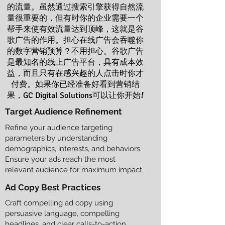
的流量。虽然通过搜索引擎获得自然流
量很重要的，但有时你的企业需要一个
帮手来使有效流量达到顶峰，这就是谷
歌广告的作用。担心在线广告会吞噬你
的数字营销预算？不用担心。谷歌广告
是最知名的线上广告平台，具有成本效
益，而且只有在感兴趣的人点击时你才
付费。如果你已经准备好看到营销结
果，
可以让你开始!
GC Digital Solutions
Target Audience Refinement
Refine your audience targeting
parameters by understanding
demographics, interests, and behaviors.
Ensure your ads reach the most
relevant audience for maximum impact.
Ad Copy Best Practices
Craft compelling ad copy using
persuasive language, compelling
headlines, and clear calls-to-action.