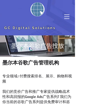
GC Digital Solutions
墨尔本谷歌广告投放
​墨尔本谷歌广告管理机构
专业领域: 付费搜索排名、展示、购物和视
频
我们的竞价广告和推广专家提供战略战术
性和高回报的
广告系列! 我们为
Google Ads
你当前的谷歌广告系列提供免费审计和咨