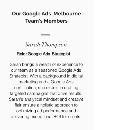
Our Google Ads Melbourne
Team's Members
Sarah Thompson
Role: Google Ads Strategist
Sarah brings a wealth of experience to
our team as a seasoned Google Ads
Strategist. With a background in digital
marketing and a Google Ads
certification, she excels in crafting
targeted campaigns that drive results.
Sarah's analytical mindset and creative
flair ensure a holistic approach to
optimizing ad performance and
delivering exceptional ROI for clients.