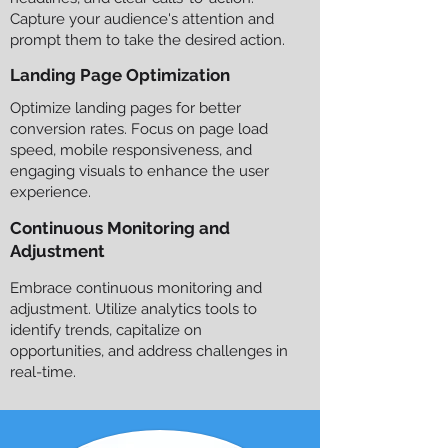
Capture your audience's attention and
prompt them to take the desired action.
Landing Page Optimization
Optimize landing pages for better
conversion rates. Focus on page load
speed, mobile responsiveness, and
engaging visuals to enhance the user
experience.
Continuous Monitoring and
Adjustment
Embrace continuous monitoring and
adjustment. Utilize analytics tools to
identify trends, capitalize on
opportunities, and address challenges in
real-time.