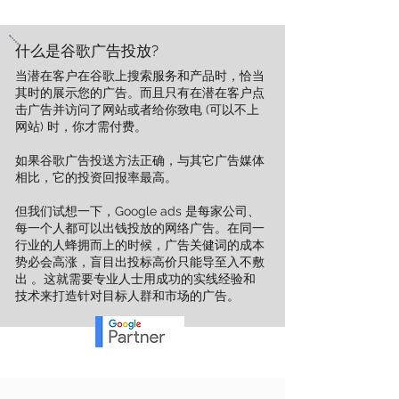
什么是谷歌广告投放?
​当潜在客户在谷歌上搜索服务和产品时，恰当
其时的展示您的广告。而且只有在潜在客户点
击广告并访问了网站或者给你致电 (可以不上
网站) 时，你才需付费。
如果谷歌广告投送方法正确，与其它广告媒体
相比，它的投资回报率最高。
但我们试想一下，Google ads 是每家公司、
每一个人都可以出钱投放的网络广告。在同一
行业的人蜂拥而上的时候，广告关健词的成本
势必会高涨，盲目出投标高价只能导至入不敷
出 。这就需要专业人士用成功的实线经验和
技术来打造针对目标人群和市场的广告。