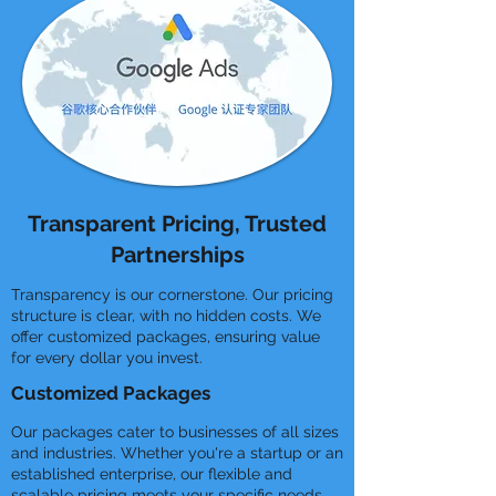
Transparent Pricing, Trusted
Partnerships
Transparency is our cornerstone. Our pricing
structure is clear, with no hidden costs. We
offer customized packages, ensuring value
for every dollar you invest.
Customized Packages
Our packages cater to businesses of all sizes
and industries. Whether you're a startup or an
established enterprise, our flexible and
scalable pricing meets your specific needs.