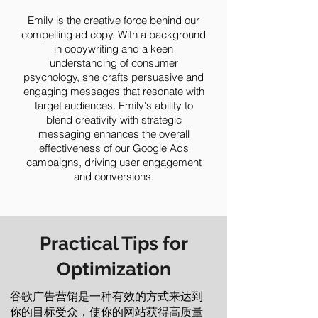
Emily is the creative force behind our
compelling ad copy. With a background
in copywriting and a keen
understanding of consumer
psychology, she crafts persuasive and
engaging messages that resonate with
target audiences. Emily's ability to
blend creativity with strategic
messaging enhances the overall
effectiveness of our Google Ads
campaigns, driving user engagement
and conversions.
Practical Tips for
Optimization
谷歌广告营销是一种有效的方式来达到
你的目标受众，使你的网站获得高质量