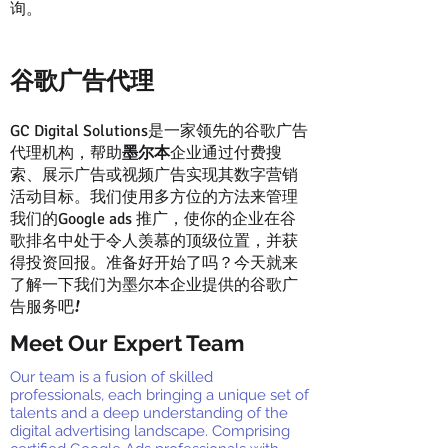
询。
谷歌广告代理
是一家领先的谷歌广告
GC Digital Solutions
代理机构，帮助
墨尔本
企业通过付费搜
索、展示广告或视频广告实现其数字营销
活动目标。我们使用多方位的方法来管理
我们的
推广，使你的企业在谷
Google ads
歌排名中处于令人羡慕的顶级位置，并获
得投资回报。准备好开始了吗？今天就来
了解一下我们为墨尔本企业提供的谷歌广
告服务吧!
Meet Our Expert Team
Our team is a fusion of skilled
professionals, each bringing a unique set of
talents and a deep understanding of the
digital advertising landscape. Comprising