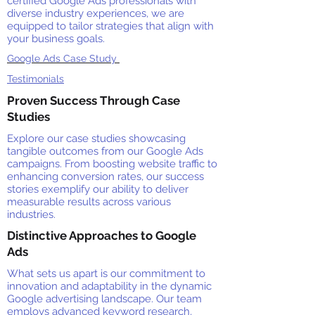
certified Google Ads professionals with
diverse industry experiences, we are
equipped to tailor strategies that align with
your business goals.
Google Ads Case Study
Testimonials
Proven Success Through Case
Studies
Explore our case studies showcasing
tangible outcomes from our Google Ads
campaigns. From boosting website traffic to
enhancing conversion rates, our success
stories exemplify our ability to deliver
measurable results across various
industries.
Distinctive Approaches to Google
Ads
What sets us apart is our commitment to
innovation and adaptability in the dynamic
Google advertising landscape. Our team
employs advanced keyword research,