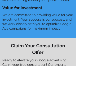
Value for Investment
We are committed to providing value for your
investment. Your success is our success, and
we work closely with you to optimize Google
Ads campaigns for maximum impact.
Claim Your Consultation
Offer
Ready to elevate your Google advertising?
Claim your free consultation! Our experts
tailor bespoke strategies aligned with your
unique needs.
Tailored Solutions
Our consultations dive deep into
understanding your business, industry, and
goals. We craft precise Google Ads
strategies to achieve your objectives.