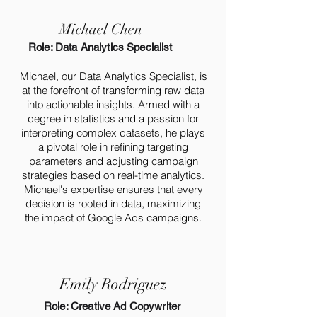
Michael Chen
Role: Data Analytics Specialist
Michael, our Data Analytics Specialist, is
at the forefront of transforming raw data
into actionable insights. Armed with a
degree in statistics and a passion for
interpreting complex datasets, he plays
a pivotal role in refining targeting
parameters and adjusting campaign
strategies based on real-time analytics.
Michael's expertise ensures that every
decision is rooted in data, maximizing
the impact of Google Ads campaigns.
Emily Rodriguez
Role: Creative Ad Copywriter