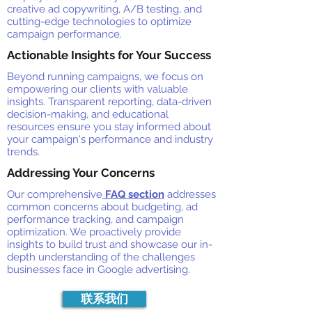
creative ad copywriting, A/B testing, and
cutting-edge technologies to optimize
campaign performance.
Actionable Insights for Your Success
Beyond running campaigns, we focus on
empowering our clients with valuable
insights. Transparent reporting, data-driven
decision-making, and educational
resources ensure you stay informed about
your campaign's performance and industry
trends.
Addressing Your Concerns
Our comprehensive
FAQ section
addresses
common concerns about budgeting, ad
performance tracking, and campaign
optimization. We proactively provide
insights to build trust and showcase our in-
depth understanding of the challenges
businesses face in Google advertising.
联系我们